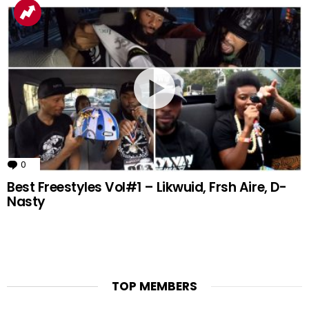
0
Comments
Best Freestyles Vol#1 – Likwuid, Frsh Aire, D-
Nasty
TOP MEMBERS