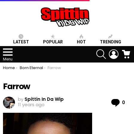
LATEST
POPULAR
HOT
TRENDING
SEARCH
LOGIN
C
Menu
You are here:
Home
Born Eternal
Farrow
Farrow
by
Spittin In Da Wip
Co
0
11 years ago