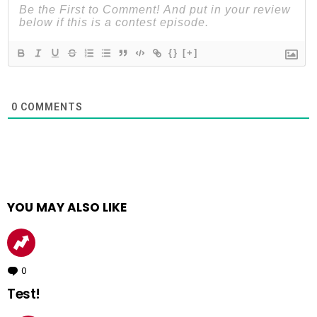
{}
[+]
0
COMMENTS
YOU MAY ALSO LIKE
0
Comments
Test!