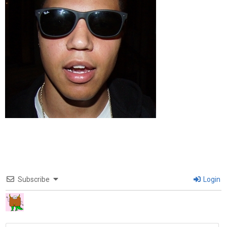
Subscribe
Login