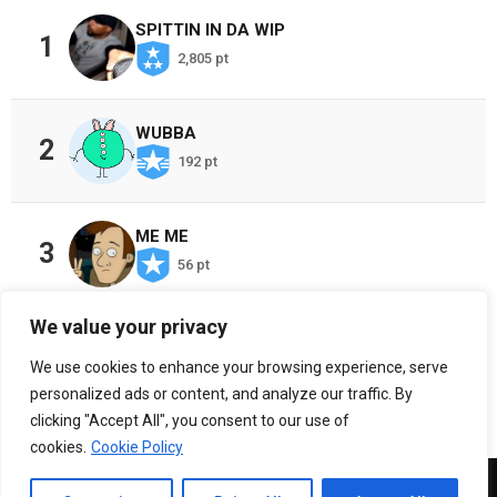
SPITTIN IN DA WIP
1
2,805 pt
WUBBA
2
192 pt
ME ME
3
56 pt
We value your privacy
CHOSEN ONES
4
We use cookies to enhance your browsing experience, serve
36 pt
personalized ads or content, and analyze our traffic. By
clicking "Accept All", you consent to our use of
cookies.
Cookie Policy
Copyright 2026, Crazy Al Cayne TV, LLC