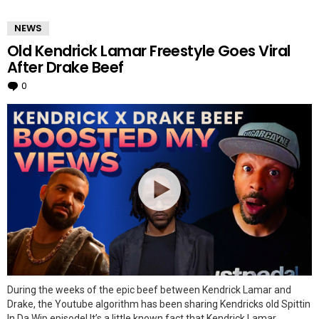
MORE
NEWS
STORIES
Old Kendrick Lamar Freestyle Goes Viral
After Drake Beef
0
Comments
During the weeks of the epic beef between Kendrick Lamar and
Drake, the Youtube algorithm has been sharing Kendricks old Spittin
In Da Wip episode! It’s a little known fact that Kendrick Lamar