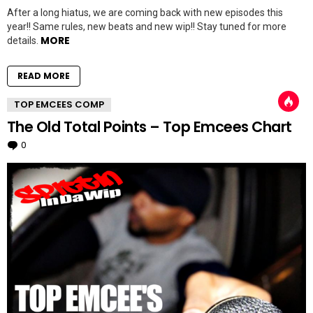
After a long hiatus, we are coming back with new episodes this
year!! Same rules, new beats and new wip!! Stay tuned for more
MORE
details.
READ MORE
TOP EMCEES COMP
The Old Total Points – Top Emcees Chart
0
Comments