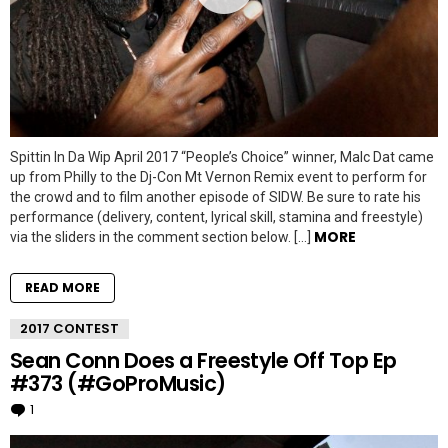
Spittin In Da Wip April 2017 “People’s Choice” winner, Malc Dat came
up from Philly to the Dj-Con Mt Vernon Remix event to perform for
the crowd and to film another episode of SIDW. Be sure to rate his
performance (delivery, content, lyrical skill, stamina and freestyle)
MORE
via the sliders in the comment section below. […]
READ MORE
2017 CONTEST
Sean Conn Does a Freestyle Off Top Ep
#373 (#GoProMusic)
1
Comment