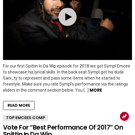
For our first Spittin In Da Wip episode for 2018 we got Sympl Emcee
to showcase his lyrical skills. In the back seat Sympl got his dude
Sani_ty to represent and pass some items when he started to
freestyle. Make sure you rate Sympl’s performance via the ratings
MORE
sliders in the comment section below. You […]
READ MORE
TOP EMCEES COMP
Vote For “Best Performance Of 2017” On
Spittin In Da Wip