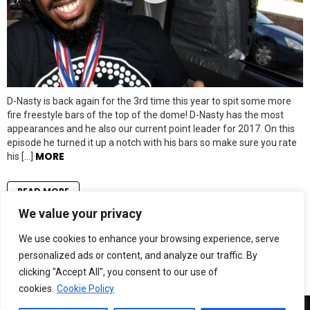
D-Nasty is back again for the 3rd time this year to spit some more
fire freestyle bars of the top of the dome! D-Nasty has the most
appearances and he also our current point leader for 2017. On this
episode he turned it up a notch with his bars so make sure you rate
MORE
his […]
READ MORE
We value your privacy
LOAD MORE
We use cookies to enhance your browsing experience, serve
personalized ads or content, and analyze our traffic. By
clicking "Accept All", you consent to our use of
cookies.
Cookie Policy