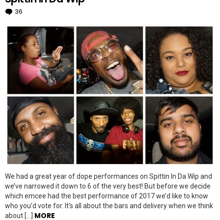
36
Comments
We had a great year of dope performances on Spittin In Da Wip and
we’ve narrowed it down to 6 of the very best! But before we decide
which emcee had the best performance of 2017 we’d like to know
who you’d vote for. It’s all about the bars and delivery when we think
MORE
about […]