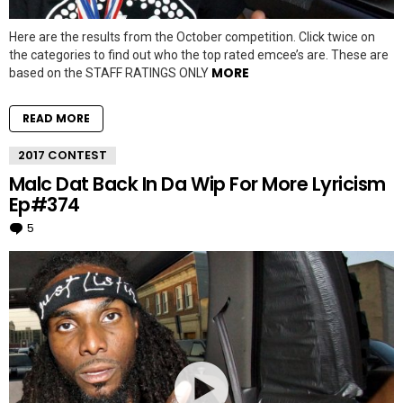
Here are the results from the October competition. Click twice on
the categories to find out who the top rated emcee’s are. These are
MORE
based on the STAFF RATINGS ONLY
READ MORE
2017 CONTEST
Malc Dat Back In Da Wip For More Lyricism
Ep#374
5
Comments