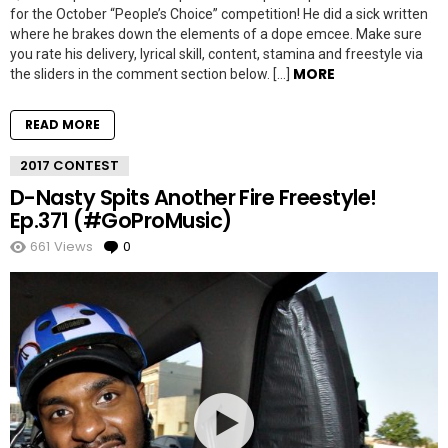
for the October “People’s Choice” competition! He did a sick written
where he brakes down the elements of a dope emcee. Make sure
you rate his delivery, lyrical skill, content, stamina and freestyle via
MORE
the sliders in the comment section below. […]
READ MORE
2017 CONTEST
D-Nasty Spits Another Fire Freestyle!
Ep.371 (#GoProMusic)
661
Views
0
Comments