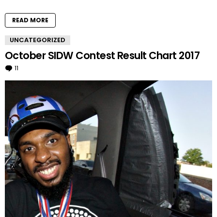
READ MORE
UNCATEGORIZED
October SIDW Contest Result Chart 2017
11
Comments