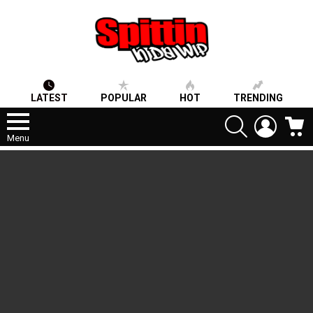
LATEST
POPULAR
HOT
TRENDING
SEARCH
LOGIN
C
Menu
LATEST
STORIES