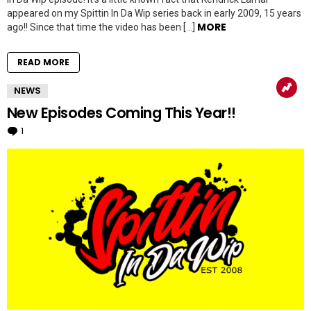
appeared on my Spittin In Da Wip series back in early 2009, 15 years
MORE
ago!! Since that time the video has been […]
READ MORE
NEWS
New Episodes Coming This Year!!
1
Comment