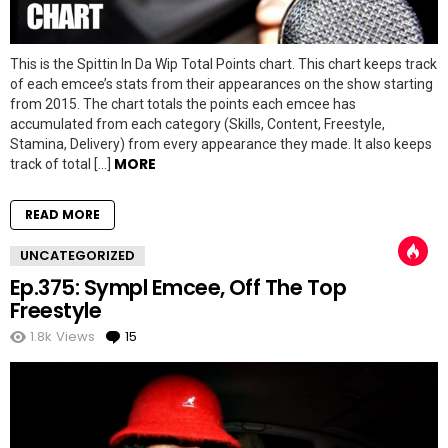
This is the Spittin In Da Wip Total Points chart. This chart keeps track
of each emcee’s stats from their appearances on the show starting
from 2015. The chart totals the points each emcee has
accumulated from each category (Skills, Content, Freestyle,
Stamina, Delivery) from every appearance they made. It also keeps
MORE
track of total […]
READ MORE
UNCATEGORIZED
Ep.375: Sympl Emcee, Off The Top
Freestyle
1.8k
Views
15
Comments