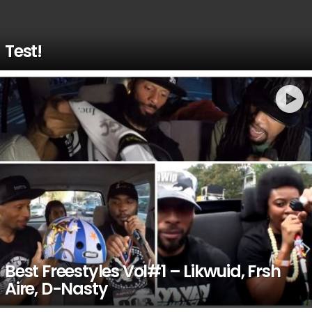
Test!
Best Freestyles Vol#1 – Likwuid, Frsh
Aire, D-Nasty