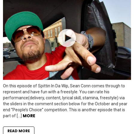
On this episode of Spittin In Da Wip, Sean Conn comes through to
represent and have fun with a freestyle. You can rate his
performance(delivery, content, lyrical skill, stamina, freestyle) via
the sliders in the comment section below for the October and year
end “People’s Choice” competition. This is another episode that is
MORE
part of […]
READ MORE