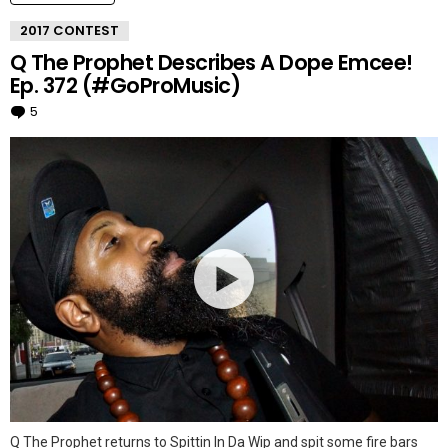
2017 CONTEST
Q The Prophet Describes A Dope Emcee!
Ep. 372 (#GoProMusic)
5
Comments
Q The Prophet returns to Spittin In Da Wip and spit some fire bars