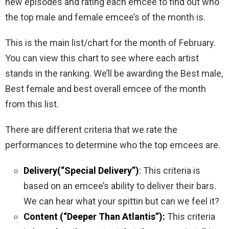
new episodes and rating each emcee to find out who
the top male and female emcee’s of the month is.
This is the main list/chart for the month of February.
You can view this chart to see where each artist
stands in the ranking. We’ll be awarding the Best male,
Best female and best overall emcee of the month
from this list.
There are different criteria that we rate the
performances to determine who the top emcees are.
Delivery(“Special Delivery”)
:
This criteria is
based on an emcee’s ability to deliver their bars.
We can hear what your spittin but can we feel it?
Content (“Deeper Than Atlantis”):
This criteria