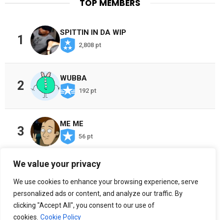
TOP MEMBERS
SPITTIN IN DA WIP
1
2,808 pt
WUBBA
2
192 pt
ME ME
3
56 pt
We value your privacy
CHOSEN ONES
4
We use cookies to enhance your browsing experience, serve
38 pt
personalized ads or content, and analyze our traffic. By
clicking "Accept All", you consent to our use of
cookies.
Cookie Policy