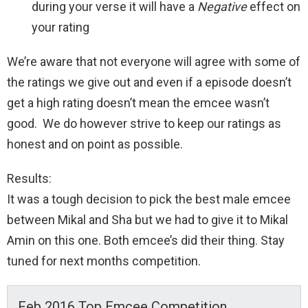
during your verse it will have a
Negative
effect on
your rating
We’re aware that not everyone will agree with some of
the ratings we give out and even if a episode doesn’t
get a high rating doesn’t mean the emcee wasn’t
good. We do however strive to keep our ratings as
honest and on point as possible.
Results:
It was a tough decision to pick the best male emcee
between Mikal and Sha but we had to give it to Mikal
Amin on this one. Both emcee’s did their thing. Stay
tuned for next months competition.
Feb 2016 Top Emcee Competition