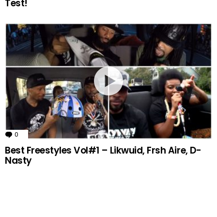
Test!
0
Comments
Best Freestyles Vol#1 – Likwuid, Frsh Aire, D-
Nasty