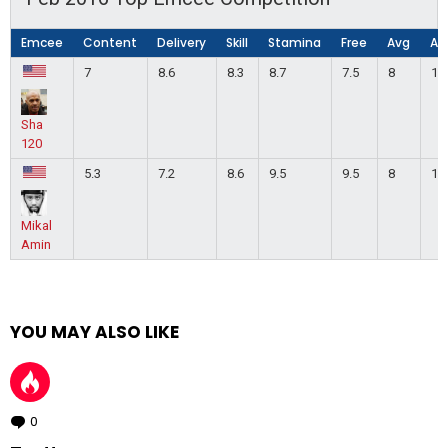
Emcee
Content
Delivery
Skill
Stamina
Free
Avg
Ap
7
8.6
8.3
8.7
7.5
8
1
Sha
120
5.3
7.2
8.6
9.5
9.5
8
1
Mikal
Amin
YOU MAY ALSO LIKE
0
Comments