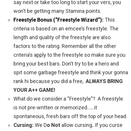
say next or take too long to start your vers, you
won’t be getting many Stamina points.
Freestyle Bonus (“Freestyle Wizard”):
This
criteria is based on an emcee’s freestyle. The
length and quality of the freestyle are also
factors to the rating. Remember all the other
criteria’s apply to the freestyle so make sure you
bring your best bars. Don’t try to be a hero and
spit some garbage freestyle and think your gonna
rank hi because you did a free,
ALWAYS BRING
YOUR A++ GAME!
What do we consider a “Freestyle”? A freestyle
is not pre-written or memorized……it
spontaneous, fresh bars off the top of your head.
Cursing:
We D
o Not
allow cursing
.
If you curse