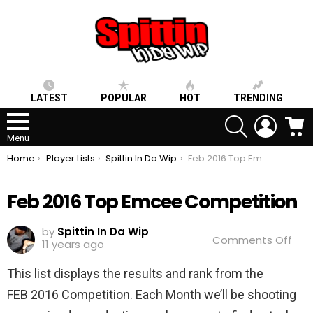
LATEST
POPULAR
HOT
TRENDING
SEARCH
LOGIN
C
Menu
You are here:
Home
Player Lists
Spittin In Da Wip
Feb 2016 Top Emcee Competition
Feb 2016 Top Emcee Competition
by
Spittin In Da Wip
on
Comments Off
11 years ago
Feb
2016
This list displays the results and rank from the
Top
Emc
FEB 2016 Competition. Each Month we’ll be shooting
Com