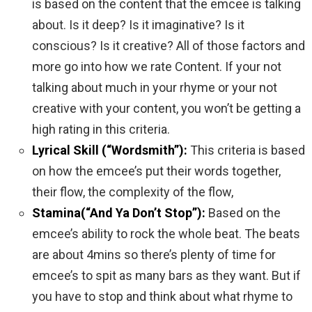
is based on the content that the emcee is talking
about. Is it deep? Is it imaginative? Is it
conscious? Is it creative? All of those factors and
more go into how we rate Content. If your not
talking about much in your rhyme or your not
creative with your content, you won’t be getting a
high rating in this criteria.
Lyrical Skill (“Wordsmith”):
This criteria is based
on how the emcee’s put their words together,
their flow, the complexity of the flow,
Stamina(“And Ya Don’t Stop”):
Based on the
emcee’s ability to rock the whole beat. The beats
are about 4mins so there’s plenty of time for
emcee’s to spit as many bars as they want. But if
you have to stop and think about what rhyme to