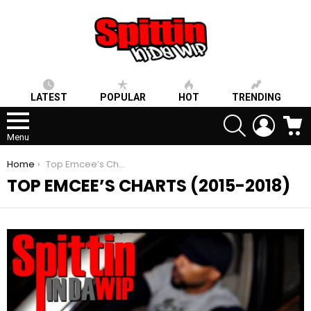
LATEST
POPULAR
HOT
TRENDING
SEARCH
LOGIN
C
Menu
You are here:
Home
Top Emcee’s Charts (2015-2018)
TOP EMCEE’S CHARTS (2015-2018)