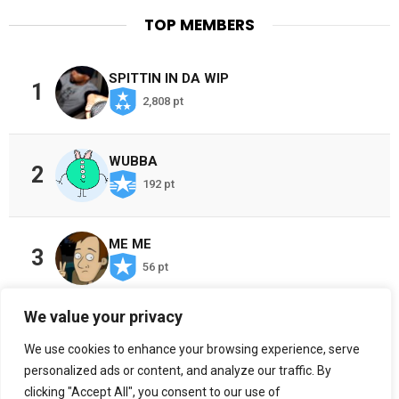
TOP MEMBERS
SPITTIN IN DA WIP
1
2,808 pt
WUBBA
2
192 pt
ME ME
3
56 pt
We value your privacy
CHOSEN ONES
4
We use cookies to enhance your browsing experience, serve
38 pt
personalized ads or content, and analyze our traffic. By
clicking "Accept All", you consent to our use of