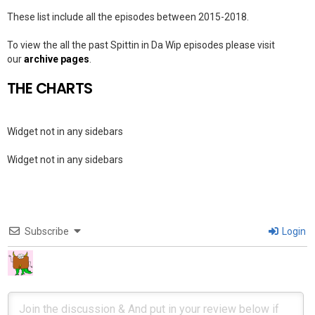
These list include all the episodes between 2015-2018.
To view the all the past Spittin in Da Wip episodes please visit
our
archive pages
.
THE CHARTS
Widget not in any sidebars
Widget not in any sidebars
Subscribe
Login