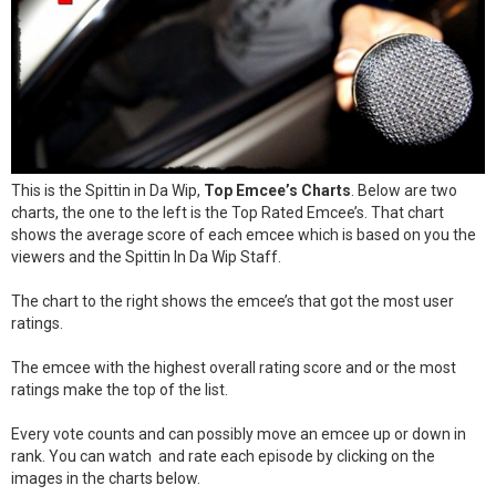
This is the Spittin in Da Wip,
Top Emcee’s Charts
. Below are two
charts, the one to the left is the Top Rated Emcee’s. That chart
shows the average score of each emcee which is based on you the
viewers and the Spittin In Da Wip Staff.
The chart to the right shows the emcee’s that got the most user
ratings.
The emcee with the highest overall rating score and or the most
ratings make the top of the list.
Every vote counts and can possibly move an emcee up or down in
rank. You can watch and rate each episode by clicking on the
images in the charts below.