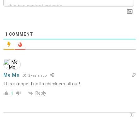
1
COMMENT
Me Me
2 years ago
This is dope! I gotta check em all out!
Reply
1