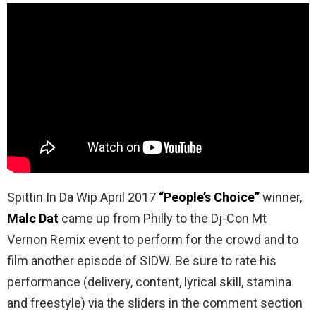
Spittin In Da Wip April 2017
“People’s Choice”
winner,
Malc Dat
came up from Philly to the Dj-Con Mt
Vernon Remix event to perform for the crowd and to
film another episode of SIDW. Be sure to rate his
performance (delivery, content, lyrical skill, stamina
and freestyle) via the sliders in the comment section