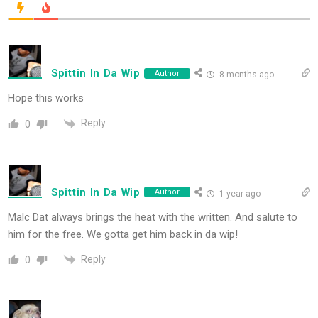
Spittin In Da Wip
Author
8 months ago
Hope this works
Reply
0
Spittin In Da Wip
Author
1 year ago
Malc Dat always brings the heat with the written. And salute to
him for the free. We gotta get him back in da wip!
Reply
0