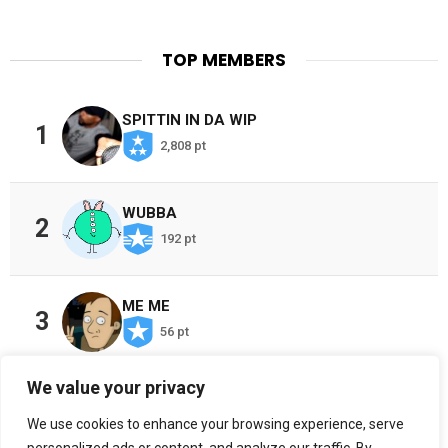
TOP MEMBERS
SPITTIN IN DA WIP
1
2,808 pt
WUBBA
2
192 pt
ME ME
3
56 pt
We value your privacy
CHOSEN ONES
4
We use cookies to enhance your browsing experience, serve
38 pt