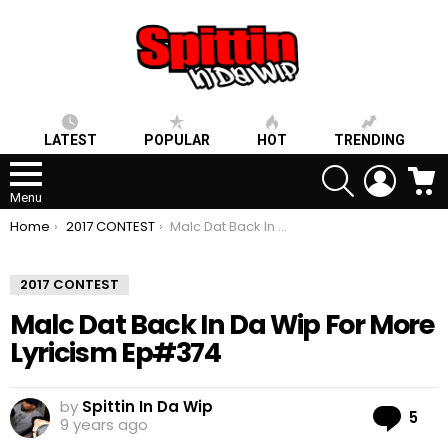
LATEST
POPULAR
HOT
TRENDING
SEARCH
LOGIN
C
Menu
You are here:
Home
2017 CONTEST
Malc Dat Back In Da Wip For More Lyricism Ep#374
2017 CONTEST
Malc Dat Back In Da Wip For More
Lyricism Ep#374
by
Spittin In Da Wip
Co
5
9 years ago