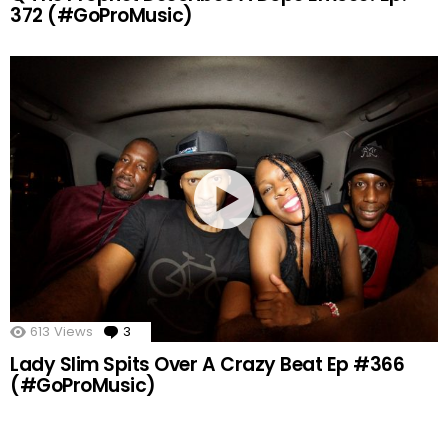
372 (#GoProMusic)
613
Views
3
Comments
Lady Slim Spits Over A Crazy Beat Ep #366
(#GoProMusic)