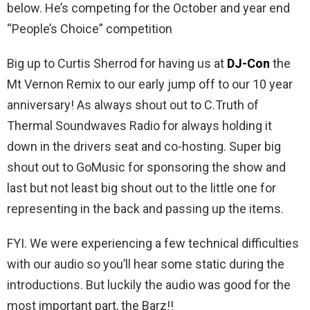
below. He’s competing for the October and year end
“People’s Choice” competition
Big up to Curtis Sherrod for having us at
DJ-Con
the
Mt Vernon Remix to our early jump off to our 10 year
anniversary! As always shout out to C.Truth of
Thermal Soundwaves Radio for always holding it
down in the drivers seat and co-hosting. Super big
shout out to GoMusic for sponsoring the show and
last but not least big shout out to the little one for
representing in the back and passing up the items.
FYI. We were experiencing a few technical difficulties
with our audio so you’ll hear some static during the
introductions. But luckily the audio was good for the
most important part, the Barz!!