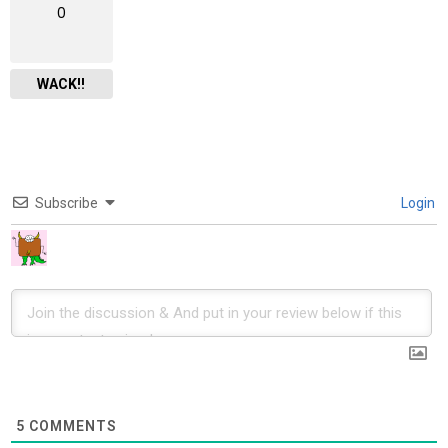
0
WACK!!
Subscribe
Login
5
COMMENTS