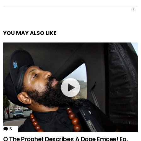
YOU MAY ALSO LIKE
5
Comments
Q The Prophet Describes A Dope Emcee! Ep.