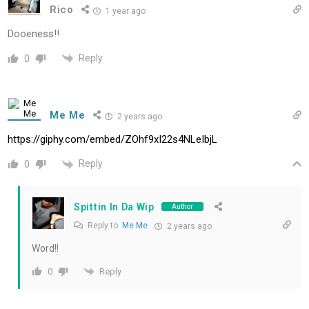
Rico
1 year ago
Dooeness!!
Reply
0
Me Me
2 years ago
https://giphy.com/embed/ZOhf9xI22s4NLeIbjL
Reply
0
Spittin In Da Wip
Author
Reply to
Me Me
2 years ago
Word!!
Reply
0