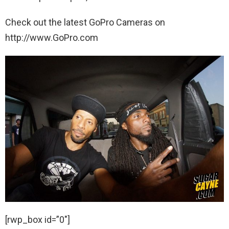
Check out the latest GoPro Cameras on
http://www.GoPro.com
[rwp_box id=”0″]