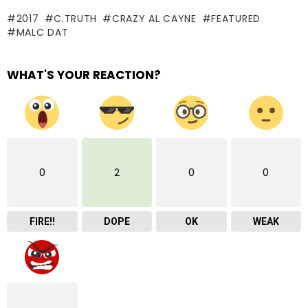
2017
C.TRUTH
CRAZY AL CAYNE
FEATURED
MALC DAT
WHAT'S YOUR REACTION?
0
2
0
0
FIRE!!
DOPE
OK
WEAK