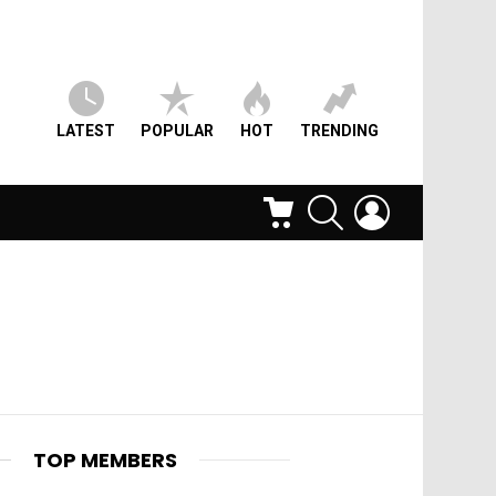
LATEST
POPULAR
HOT
TRENDING
CART
SEARCH
LOGIN
TOP MEMBERS