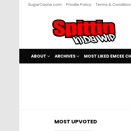
SugarCayne.com
Private Policy
Terms & Condition
ABOUT
ARCHIVES
MOST LIKED EMCEE C
You are here:
MOST UPVOTED