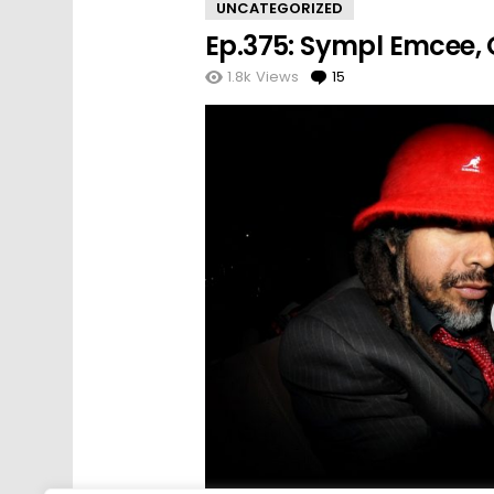
UNCATEGORIZED
Ep.375: Sympl Emcee, O
1.8k
Views
15
Comments