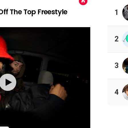
ff The Top Freestyle
1
2
3
4