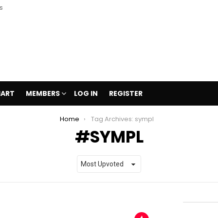
s
HART
MEMBERS
LOG IN
REGISTER
Home
Tag Archives: sympl
SYMPL