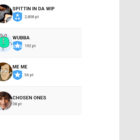
SPITTIN IN DA WIP
2,808 pt
WUBBA
192 pt
ME ME
56 pt
CHOSEN ONES
38 pt