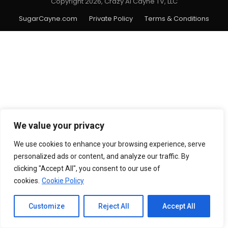
Copyright 2026, Crazy Al Cayne TV, LLC
SugarCayne.com
Private Policy
Terms & Conditions
We value your privacy
We use cookies to enhance your browsing experience, serve
personalized ads or content, and analyze our traffic. By
clicking "Accept All", you consent to our use of
cookies.
Cookie Policy
Customize
Reject All
Accept All