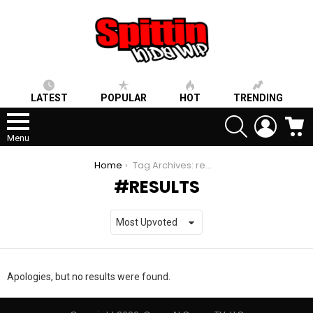
LATEST
POPULAR
HOT
TRENDING
SEARCH
LOGIN
C
Menu
You are here:
Home
Tag Archives: results
RESULTS
Apologies, but no results were found.